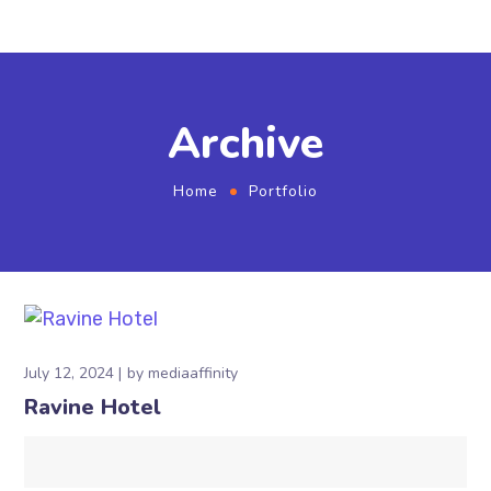
Archive
Home
Portfolio
July 12, 2024
by
mediaaffinity
Ravine Hotel