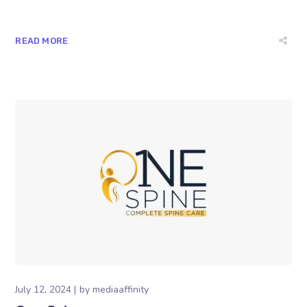
READ MORE
July 12, 2024
by
mediaaffinity