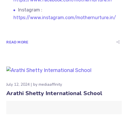
Instagram :
https://www.instagram.com/mothernurture.in/
READ MORE
July 12, 2024
by
mediaaffinity
Arathi Shetty International School