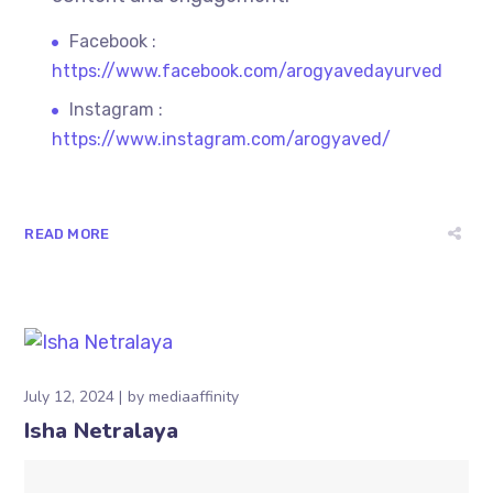
Facebook :
https://www.facebook.com/arogyavedayurved
Instagram :
https://www.instagram.com/arogyaved/
READ MORE
July 12, 2024
by
mediaaffinity
Isha Netralaya