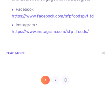
Facebook :
https://www.facebook.com/sfpfoodspvtltd
Instagram :
https://www.instagram.com/sfp_foods/
READ MORE
1
2