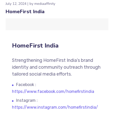
July 12, 2024
by
mediaaffinity
HomeFirst India
HomeFirst India
Strengthening HomeFirst India’s brand
identity and community outreach through
tailored social media efforts.
Facebook :
https://www.facebook.com/homefirstindia
Instagram :
https://www.instagram.com/homefirstindia/