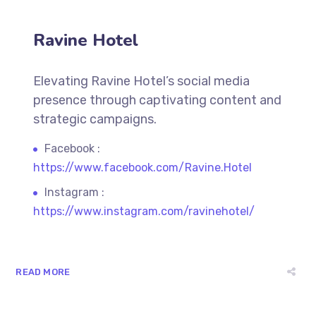
Ravine Hotel
Elevating Ravine Hotel’s social media
presence through captivating content and
strategic campaigns.
Facebook :
https://www.facebook.com/Ravine.Hotel
Instagram :
https://www.instagram.com/ravinehotel/
READ MORE