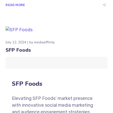
READ MORE
July 12, 2024
by
mediaaffinity
SFP Foods
SFP Foods
Elevating SFP Foods’ market presence
with innovative social media marketing
and audience engagement strategies.