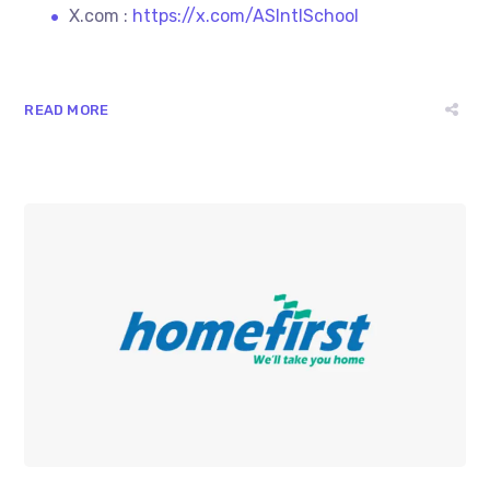
X.com :
https://x.com/ASIntlSchool
READ MORE