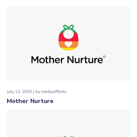
July 12, 2024
by
mediaaffinity
Mother Nurture