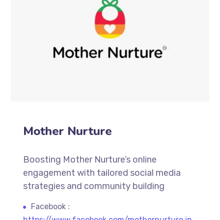
Mother Nurture
Boosting Mother Nurture’s online
engagement with tailored social media
strategies and community building
Facebook :
https://www.facebook.com/mothernurture.in