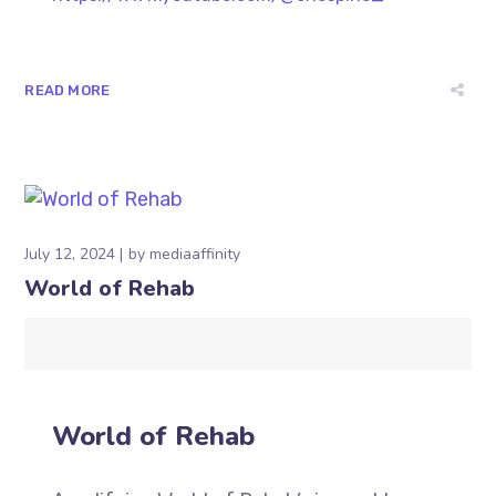
READ MORE
July 12, 2024
by
mediaaffinity
World of Rehab
World of Rehab