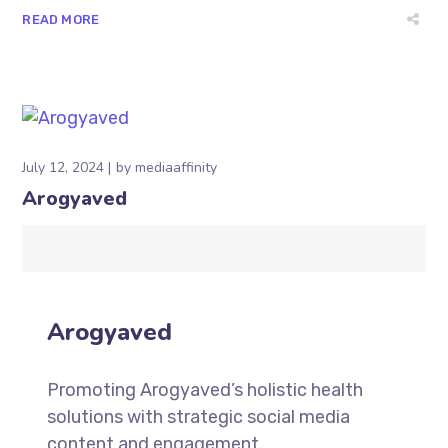
READ MORE
July 12, 2024
by
mediaaffinity
Arogyaved
Arogyaved
Promoting Arogyaved’s holistic health
solutions with strategic social media
content and engagement.