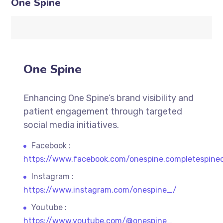
One Spine
One Spine
Enhancing One Spine’s brand visibility and
patient engagement through targeted
social media initiatives.
Facebook :
https://www.facebook.com/onespine.completespine
Instagram :
https://www.instagram.com/onespine_/
Youtube :
https://www.youtube.com/@onespine_