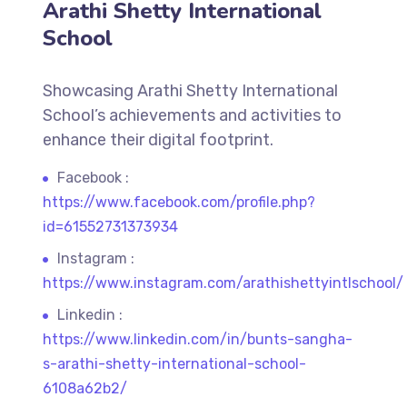
Arathi Shetty International
School
Showcasing Arathi Shetty International
School’s achievements and activities to
enhance their digital footprint.
Facebook :
https://www.facebook.com/profile.php?
id=61552731373934
Instagram :
https://www.instagram.com/arathishettyintlschool/
Linkedin :
https://www.linkedin.com/in/bunts-sangha-
s-arathi-shetty-international-school-
6108a62b2/