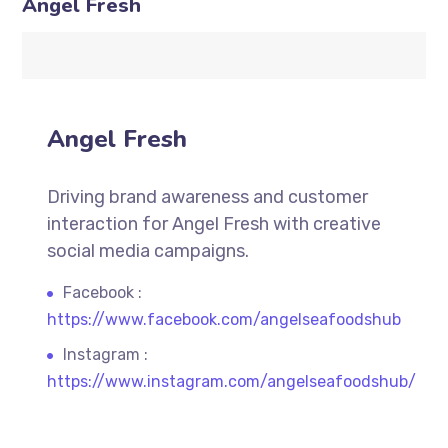
Angel Fresh
Angel Fresh
Driving brand awareness and customer
interaction for Angel Fresh with creative
social media campaigns.
Facebook :
https://www.facebook.com/angelseafoodshub
Instagram :
https://www.instagram.com/angelseafoodshub/