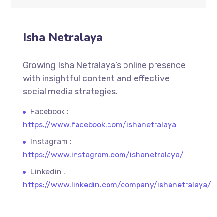
Isha Netralaya
Growing Isha Netralaya’s online presence
with insightful content and effective
social media strategies.
Facebook :
https://www.facebook.com/ishanetralaya
Instagram :
https://www.instagram.com/ishanetralaya/
Linkedin :
https://www.linkedin.com/company/ishanetralaya/