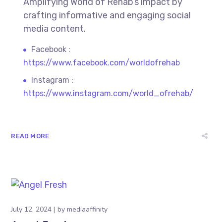
Amplifying World of Rehab’s impact by
crafting informative and engaging social
media content.
Facebook :
https://www.facebook.com/worldofrehab
Instagram :
https://www.instagram.com/world_ofrehab/
READ MORE
July 12, 2024
by
mediaaffinity