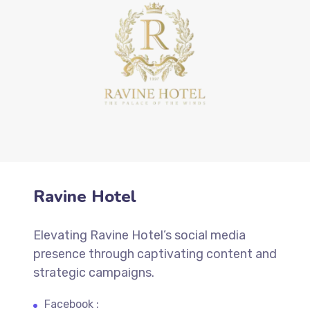
Ravine Hotel
Elevating Ravine Hotel’s social media
presence through captivating content and
strategic campaigns.
Facebook :