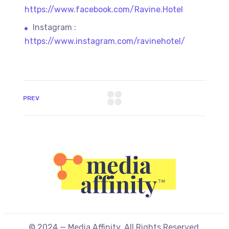
https://www.facebook.com/Ravine.Hotel
Instagram :
https://www.instagram.com/ravinehotel/
PREV
© 2024 — Media Affinity. All Rights Reserved.