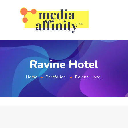
Ravine Hotel
Home
Portfolios
Ravine Hotel