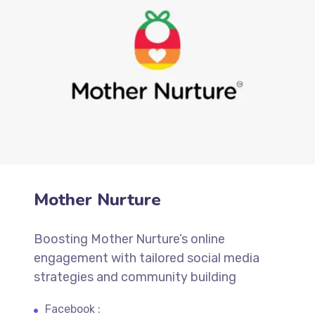
Mother Nurture
Boosting Mother Nurture’s online
engagement with tailored social media
strategies and community building
Facebook :