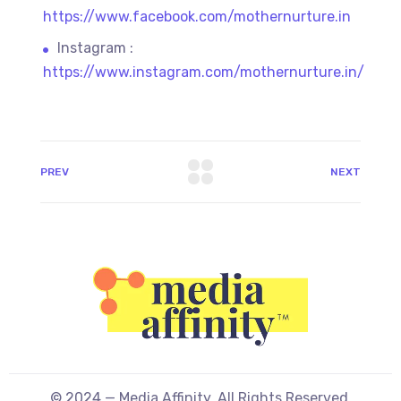
https://www.facebook.com/mothernurture.in
Instagram :
https://www.instagram.com/mothernurture.in/
PREV
NEXT
© 2024 — Media Affinity. All Rights Reserved.