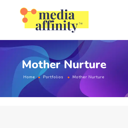
Mother Nurture
Home
Portfolios
Mother Nurture