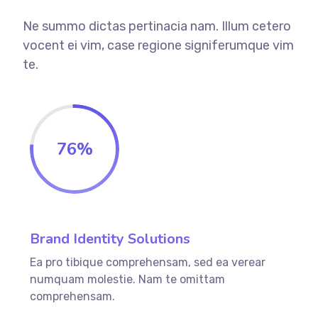
Ne summo dictas pertinacia nam. Illum cetero
vocent ei vim, case regione signiferumque vim
te.
76
%
Brand Identity Solutions
Ea pro tibique comprehensam, sed ea verear
numquam molestie. Nam te omittam
comprehensam.