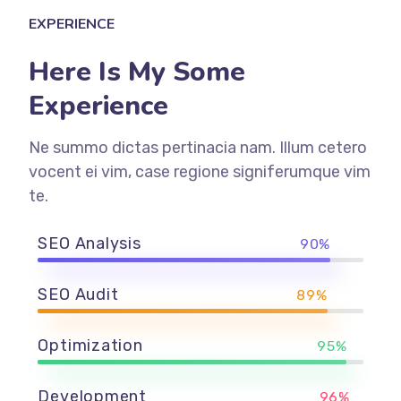
EXPERIENCE
Here Is My Some
Experience
Ne summo dictas pertinacia nam. Illum cetero
vocent ei vim, case regione signiferumque vim
te.
SEO Analysis
90%
SEO Audit
89%
Optimization
95%
Development
96%