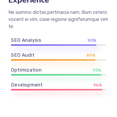
Experience
Ne summo dictas pertinacia nam. Illum cetero
vocent ei vim, case regione signiferumque vim
te.
SEO Analysis
90%
SEO Audit
89%
Optimization
95%
Development
96%