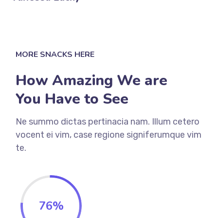
MORE SNACKS HERE
How Amazing We are
You Have to See
Ne summo dictas pertinacia nam. Illum cetero
vocent ei vim, case regione signiferumque vim
te.
76
%