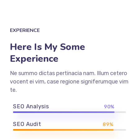
EXPERIENCE
Here Is My Some
Experience
Ne summo dictas pertinacia nam. Illum cetero
vocent ei vim, case regione signiferumque vim
te.
SEO Analysis
90%
SEO Audit
89%