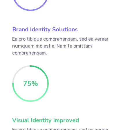
Brand Identity Solutions
Ea pro tibique comprehensam, sed ea verear
numquam molestie. Nam te omittam
comprehensam.
75
%
Visual Identity Improved
Ea pro tibique comprehensam, sed ea verear