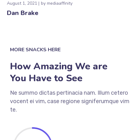
August 1, 2021
by
mediaaffinity
Dan Brake
MORE SNACKS HERE
How Amazing We are
You Have to See
Ne summo dictas pertinacia nam. Illum cetero
vocent ei vim, case regione signiferumque vim
te.