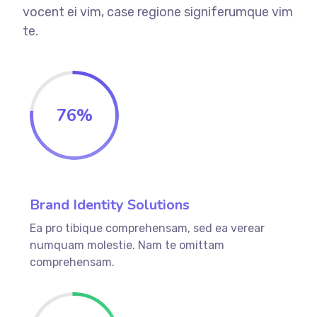
vocent ei vim, case regione signiferumque vim
te.
76
%
Brand Identity Solutions
Ea pro tibique comprehensam, sed ea verear
numquam molestie. Nam te omittam
comprehensam.