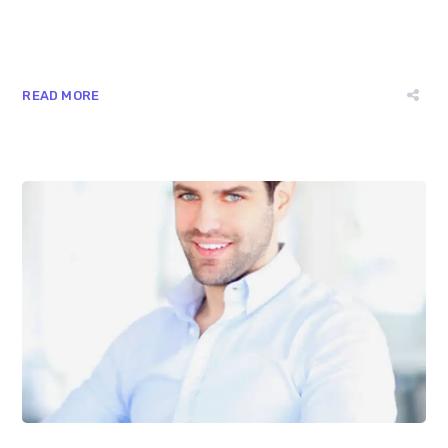
READ MORE