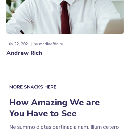
July 22, 2021
by
mediaaffinity
Andrew Rich
MORE SNACKS HERE
How Amazing We are
You Have to See
Ne summo dictas pertinacia nam. Illum cetero