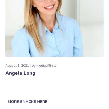
August 1, 2021
by
mediaaffinity
Angela Long
MORE SNACKS HERE