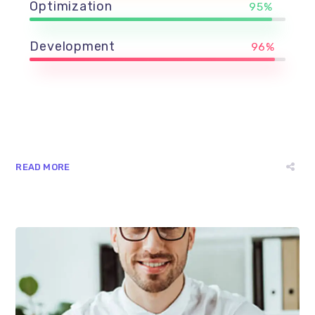
Optimization
95%
Development
96%
READ MORE