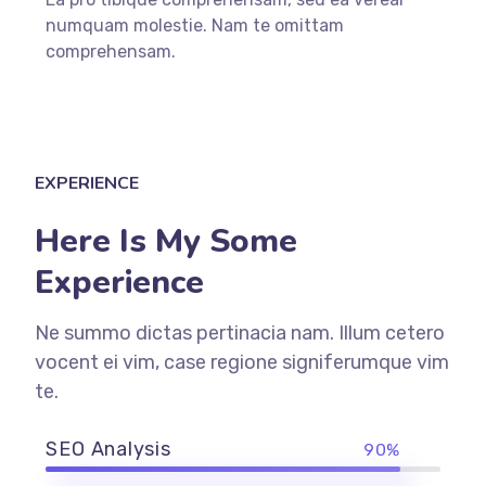
numquam molestie. Nam te omittam
comprehensam.
EXPERIENCE
Here Is My Some
Experience
Ne summo dictas pertinacia nam. Illum cetero
vocent ei vim, case regione signiferumque vim
te.
SEO Analysis
90%