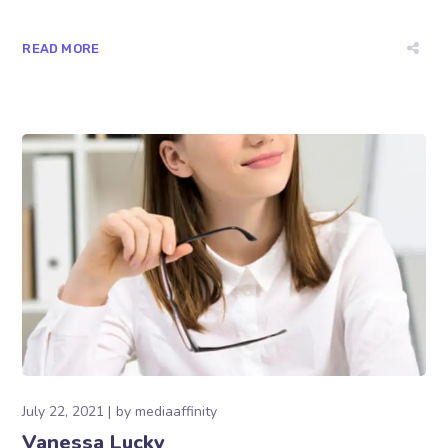
READ MORE
July 22, 2021
by
mediaaffinity
Vanessa Lucky