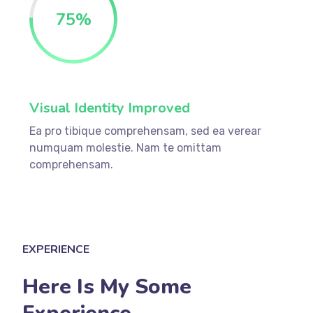
75
%
Visual Identity Improved
Ea pro tibique comprehensam, sed ea verear
numquam molestie. Nam te omittam
comprehensam.
EXPERIENCE
Here Is My Some