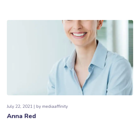
July 22, 2021
by
mediaaffinity
Anna Red