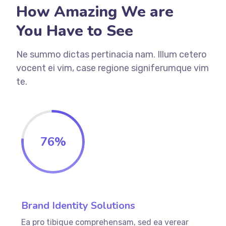
How Amazing We are
You Have to See
Ne summo dictas pertinacia nam. Illum cetero
vocent ei vim, case regione signiferumque vim
te.
76
%
Brand Identity Solutions
Ea pro tibique comprehensam, sed ea verear