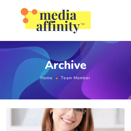
Archive
Home
Team Member