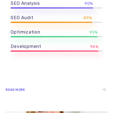
SEO Analysis
90%
SEO Audit
89%
Optimization
95%
Development
96%
READ MORE