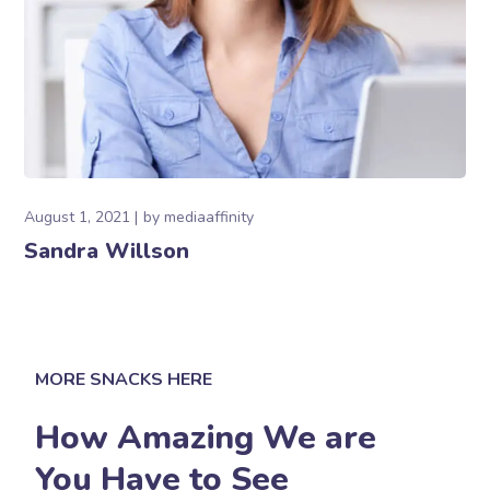
August 1, 2021
by
mediaaffinity
Sandra Willson
MORE SNACKS HERE
How Amazing We are
You Have to See