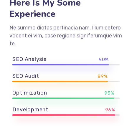
Here Is My Some
Experience
Ne summo dictas pertinacia nam. Illum cetero
vocent ei vim, case regione signiferumque vim
te.
SEO Analysis
90%
SEO Audit
89%
Optimization
95%
Development
96%