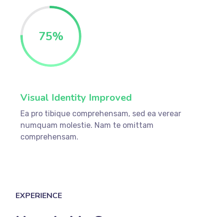
75
%
Visual Identity Improved
Ea pro tibique comprehensam, sed ea verear
numquam molestie. Nam te omittam
comprehensam.
EXPERIENCE