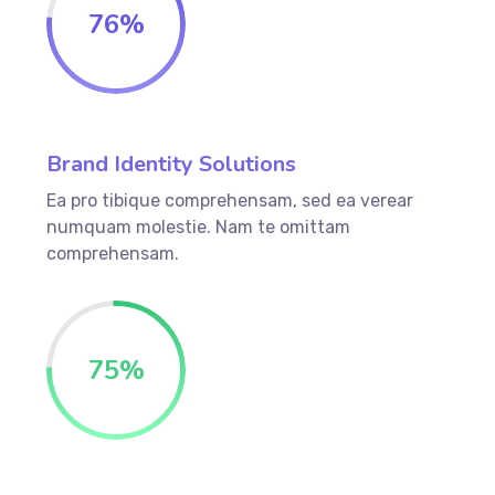
76
%
Brand Identity Solutions
Ea pro tibique comprehensam, sed ea verear
numquam molestie. Nam te omittam
comprehensam.
75
%