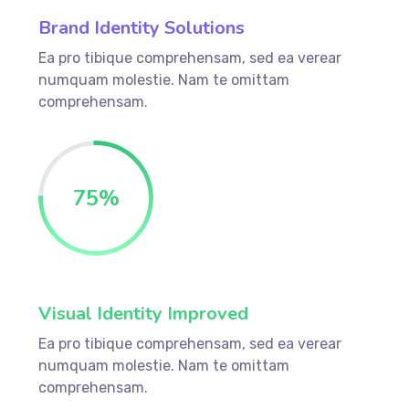
Brand Identity Solutions
Ea pro tibique comprehensam, sed ea verear
numquam molestie. Nam te omittam
comprehensam.
75
%
Visual Identity Improved
Ea pro tibique comprehensam, sed ea verear
numquam molestie. Nam te omittam
comprehensam.