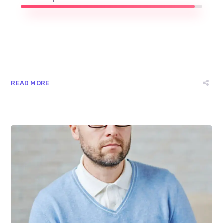
READ MORE