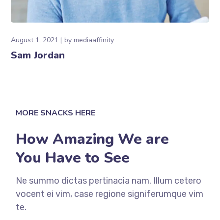
August 1, 2021
by
mediaaffinity
Sam Jordan
MORE SNACKS HERE
How Amazing We are
You Have to See
Ne summo dictas pertinacia nam. Illum cetero
vocent ei vim, case regione signiferumque vim
te.