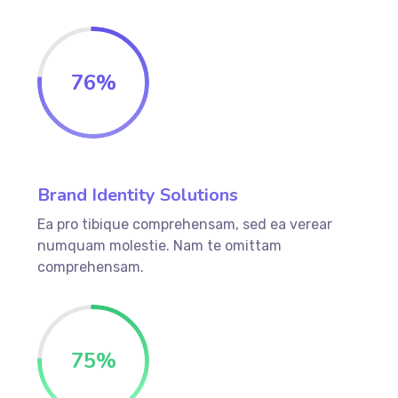
76
%
Brand Identity Solutions
Ea pro tibique comprehensam, sed ea verear
numquam molestie. Nam te omittam
comprehensam.
75
%