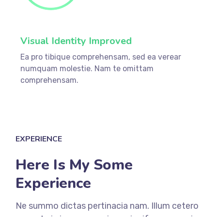
Visual Identity Improved
Ea pro tibique comprehensam, sed ea verear
numquam molestie. Nam te omittam
comprehensam.
EXPERIENCE
Here Is My Some
Experience
Ne summo dictas pertinacia nam. Illum cetero