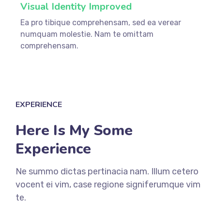
Visual Identity Improved
Ea pro tibique comprehensam, sed ea verear
numquam molestie. Nam te omittam
comprehensam.
EXPERIENCE
Here Is My Some
Experience
Ne summo dictas pertinacia nam. Illum cetero
vocent ei vim, case regione signiferumque vim
te.