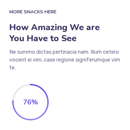
MORE SNACKS HERE
How Amazing We are
You Have to See
Ne summo dictas pertinacia nam. Illum cetero
vocent ei vim, case regione signiferumque vim
te.
76
%