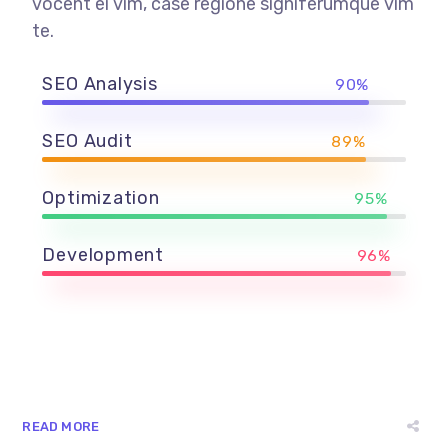
vocent ei vim, case regione signiferumque vim
te.
SEO Analysis
90%
SEO Audit
89%
Optimization
95%
Development
96%
READ MORE