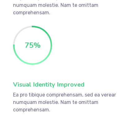
numquam molestie. Nam te omittam
comprehensam.
75
%
Visual Identity Improved
Ea pro tibique comprehensam, sed ea verear
numquam molestie. Nam te omittam
comprehensam.