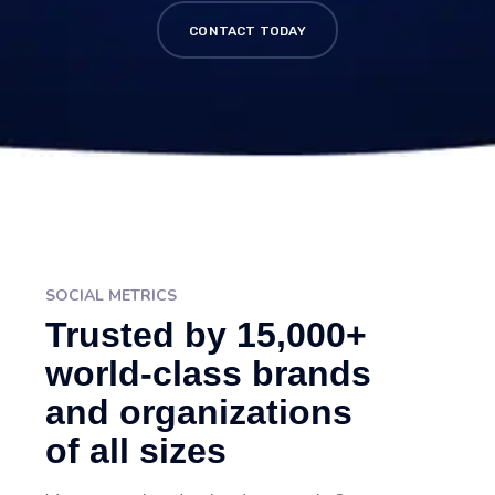
CONTACT TODAY
SOCIAL METRICS
Trusted by 15,000+
world-class brands
and organizations
of all sizes