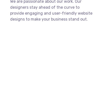
We are passionate about our work. Our
designers stay ahead of the curve to
provide engaging and user-friendly website
designs to make your business stand out.