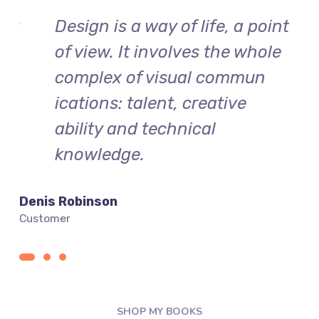
int
Design is a way of life, a point
le
of view. It involves the whole
complex of visual commun
ications: talent, creative
ability and technical
knowledge.
Denis Robinson
Silv
Customer
Cust
SHOP MY BOOKS