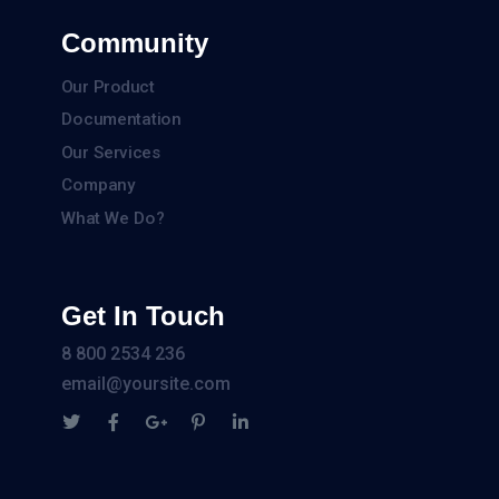
Community
Our Product
Documentation
Our Services
Company
What We Do?
Get In Touch
8 800 2534 236
email@yoursite.com