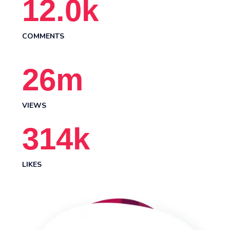
12.0
k
COMMENTS
26
m
VIEWS
314
k
LIKES