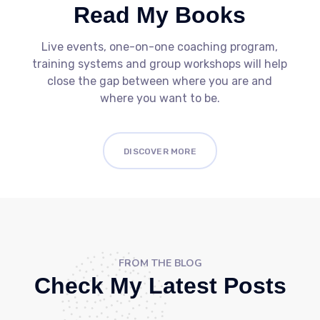
Read My Books
Live events, one-on-one coaching program,
training systems and group workshops will help
close the gap between where you are and
where you want to be.
DISCOVER MORE
FROM THE BLOG
Check My Latest Posts