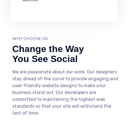
WHY CHOOSE US
Change the Way
You See Social
We are passionate about our work. Our designers
stay ahead of the curve to provide engaging and
user-friendly website designs to make your
business stand out. Our developers are
committed to maintaining the highest web
standards so that your site will withstand the
test of time.