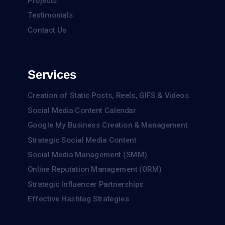
Projects
Testimonials
Contact Us
Services
Creation of Static Posts, Reels, GIFS & Videos
Social Media Content Calendar
Google My Business Creation & Management
Strategic Social Media Content
Social Media Management (SMM)
Online Reputation Management (ORM)
Strategic Influencer Partnerships
Effective Hashtag Strategies