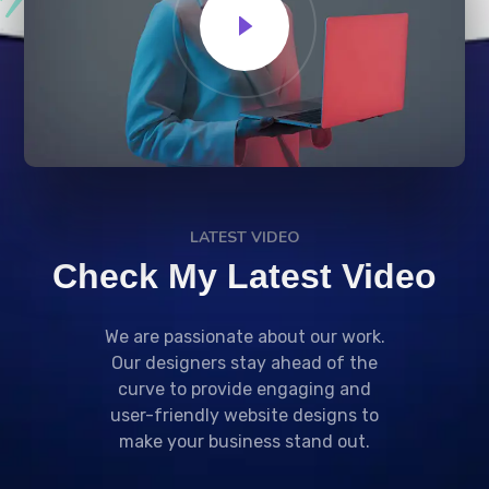
LATEST VIDEO
Check My Latest Video
We are passionate about our work.
Our designers stay ahead of the
curve to provide engaging and
user-friendly website designs to
make your business stand out.