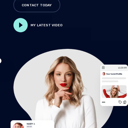
CONTACT TODAY
MY LATEST VIDEO