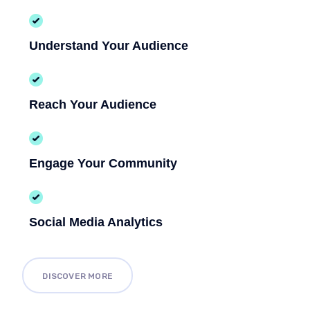
Understand Your Audience
Reach Your Audience
Engage Your Community
Social Media Analytics
DISCOVER MORE