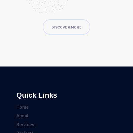
DISCOVER MORE
Quick Links
Home
About
Services