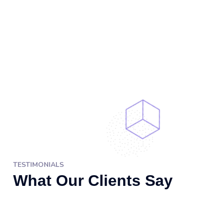
TESTIMONIALS
What Our Clients Say