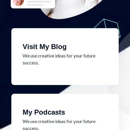
Visit My Blog
We use creative ideas for your future
success.
My Podcasts
We use creative ideas for your future
success.