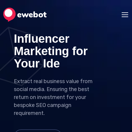
Influencer
Marketing for
Your Ideas
Extract real business value from
social media. Ensuring the best
return on investment for your
bespoke SEO campaign
requirement.