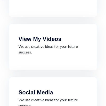
View My Videos
We use creative ideas for your future
success.
Social Media
We use creative ideas for your future
success.