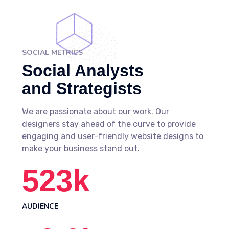
SOCIAL METRICS
Social Analysts
and Strategists
We are passionate about our work. Our
designers stay ahead of the curve to provide
engaging and user-friendly website designs to
make your business stand out.
523
k
AUDIENCE