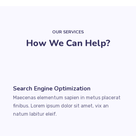
OUR SERVICES
How We Can Help?
Search Engine Optimization
Maecenas elementum sapien in metus placerat
finibus. Lorem ipsum dolor sit amet, vix an
natum labitur eleif.