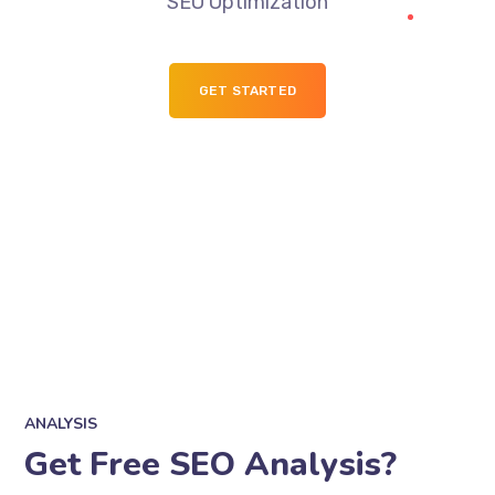
SEO Optimization
GET STARTED
ANALYSIS
Get Free SEO Analysis?