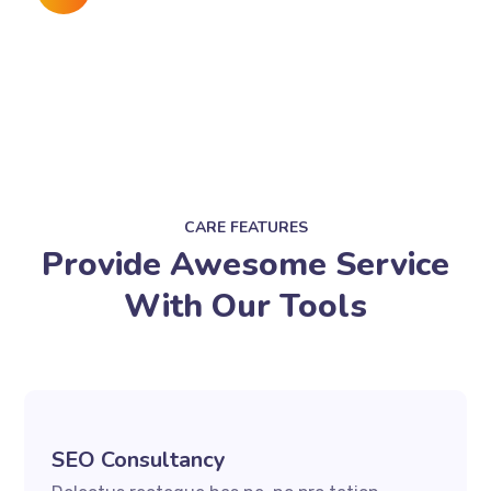
CARE FEATURES
Provide Awesome Service
With Our Tools
SEO Consultancy