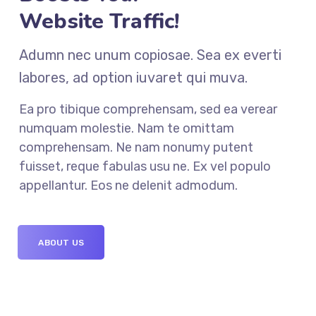
Website Traffic!
Adumn nec unum copiosae. Sea ex everti
labores, ad option iuvaret qui muva.
Ea pro tibique comprehensam, sed ea verear
numquam molestie. Nam te omittam
comprehensam. Ne nam nonumy putent
fuisset, reque fabulas usu ne. Ex vel populo
appellantur. Eos ne delenit admodum.
ABOUT US