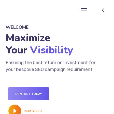
WELCOME
Maximize
Your
Visibility
Ensuring the best return on investment for
your bespoke SEO campaign requirement.
CONTACT TODAY
PLAY VIDEO