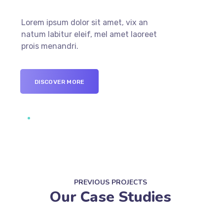
Lorem ipsum dolor sit amet, vix an
natum labitur eleif, mel amet laoreet
prois menandri.
DISCOVER MORE
PREVIOUS PROJECTS
Our Case Studies