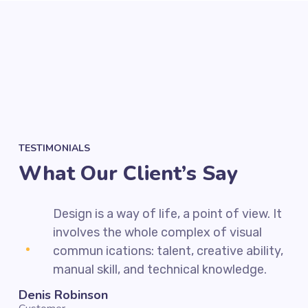
TESTIMONIALS
What Our Client’s Say
 It
Design is a way of life, a point of view. It
involves the whole complex of visual
ty,
commun ications: talent, creative ability,
manual skill, and technical knowledge.
Denis Robinson
Sil