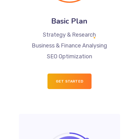
Basic Plan
Strategy & Research
Business & Finance Analysing
SEO Optimization
GET STARTED