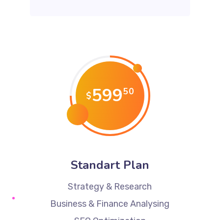
599
50
$
Standart Plan
Strategy & Research
Business & Finance Analysing