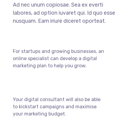
Ad nec unum copiosae. Sea ex everti
labores, ad option iuvaret qui. Id quo esse
nusquam. Eam iriure diceret oporteat.
For startups and growing businesses, an
online specialist can develop a digital
marketing plan to help you grow.
Your digital consultant will also be able
to kickstart campaigns and maximise
your marketing budget.