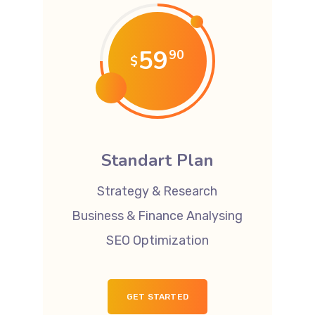
59
90
$
Standart Plan
Strategy & Research
Business & Finance Analysing
SEO Optimization
GET STARTED