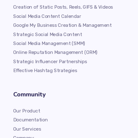
Creation of Static Posts, Reels, GIFS & Videos
Social Media Content Calendar
Google My Business Creation & Management
Strategic Social Media Content
Social Media Management (SMM)
Online Reputation Management (ORM)
Strategic Influencer Partnerships
Effective Hashtag Strategies
Community
Our Product
Documentation
Our Services
Company