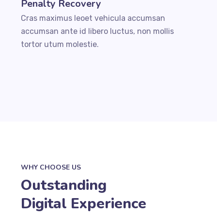
Penalty Recovery
Cras maximus leoet vehicula accumsan
accumsan ante id libero luctus, non mollis
tortor utum molestie.
WHY CHOOSE US
Outstanding
Digital Experience