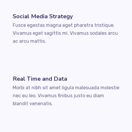
Social Media Strategy
Fusce egestas magna eget pharetra tristique.
Vivamus eget sagittis mi. Vivamus sodales arcu
ac arcu mattis.
Real Time and Data
Morbi at nibh sit amet ligula malesuada molestie
nec eu leo. Vivamus finibus justo eu diam
blandit venenatis.