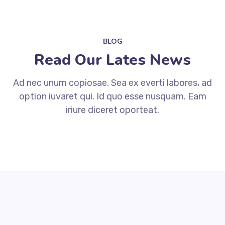
BLOG
Read Our Lates News
Ad nec unum copiosae. Sea ex everti labores, ad
option iuvaret qui. Id quo esse nusquam. Eam
iriure diceret oporteat.