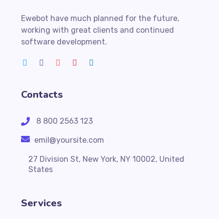
Ewebot have much planned for the future,
working with great clients and continued
software development.
Contacts
8 800 2563 123
emil@yoursite.com
27 Division St, New York, NY 10002, United
States
Services