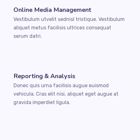
Online Media Management
Vestibulum utvelit sednisl tristique. Vestibulum
aliquet metus facilisis ultrices consequat
serum datri.
Reporting & Analysis
Donec quis urna facilisis augue euismod
vehicula. Cras elit nisi, aliquet eget augue at
gravida imperdiet ligula.