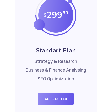
299
90
$
Standart Plan
Strategy & Research
Business & Finance Analysing
SEO Optimization
GET STARTED