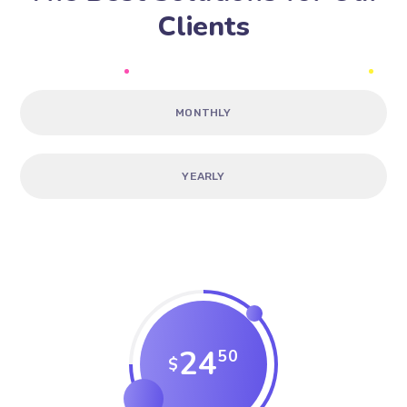
Clients
MONTHLY
YEARLY
24
50
$