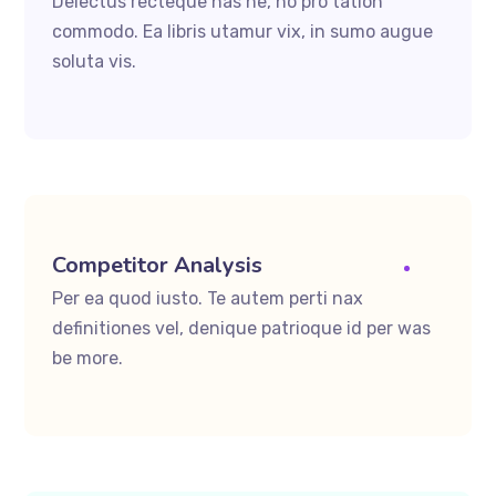
Delectus recteque has ne, no pro tation
commodo. Ea libris utamur vix, in sumo augue
soluta vis.
Competitor Analysis
Per ea quod iusto. Te autem perti nax
definitiones vel, denique patrioque id per was
be more.