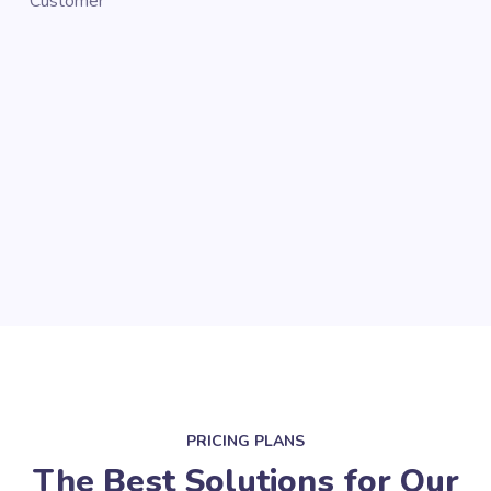
Customer
Cus
PRICING PLANS
The Best Solutions for Our