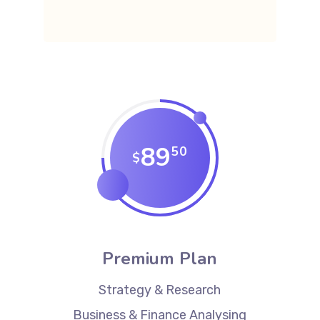
89
50
$
Premium Plan
Strategy & Research
Business & Finance Analysing