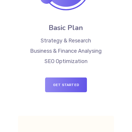
Basic Plan
Strategy & Research
Business & Finance Analysing
SEO Optimization
GET STARTED