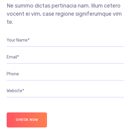
Ne summo dictas pertinacia nam. Illum cetero
vocent ei vim, case regione signiferumque vim
te.