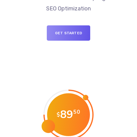
SEO Optimization
GET STARTED
89
50
$