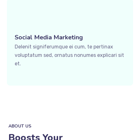
Social Media Marketing
Delenit signiferumque ei cum, te pertinax
voluptatum sed, ornatus nonumes explicari sit
et.
ABOUT US
Boosts Your