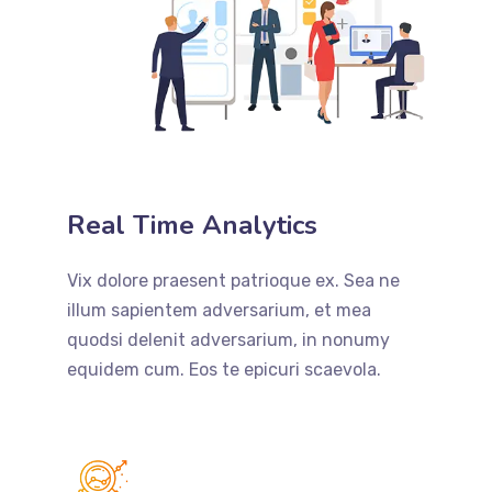
Real Time Analytics
Vix dolore praesent patrioque ex. Sea ne
illum sapientem adversarium, et mea
quodsi delenit adversarium, in nonumy
equidem cum. Eos te epicuri scaevola.