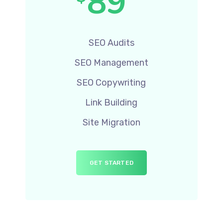
89
SEO Audits
SEO Management
SEO Copywriting
Link Building
Site Migration
GET STARTED