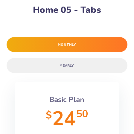
Home 05 - Tabs
MONTHLY
YEARLY
Basic Plan
24
50
$