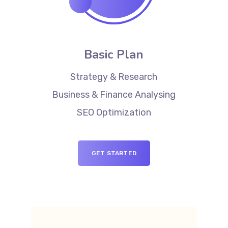
Basic Plan
Strategy & Research
Business & Finance Analysing
SEO Optimization
GET STARTED