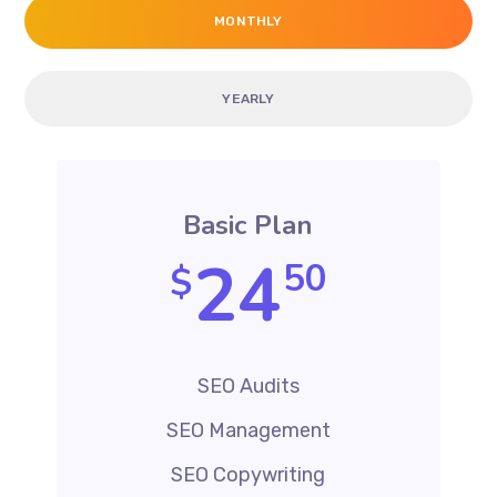
MONTHLY
YEARLY
Basic Plan
24
50
$
SEO Audits
SEO Management
SEO Copywriting