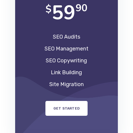
59
90
$
SEO Audits
SEO Management
SEO Copywriting
Link Building
Site Migration
GET STARTED