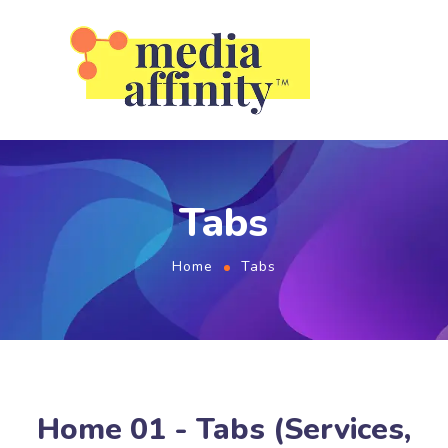
Tabs
Home
Tabs
Home 01 - Tabs (Services,