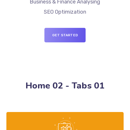
Business & Finance Analysing
SEO Optimization
GET STARTED
Home 02 - Tabs 01