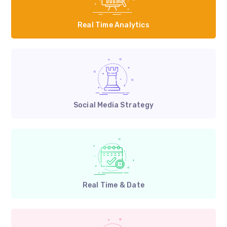
Real Time Analytics
Social Media Strategy
Real Time & Date