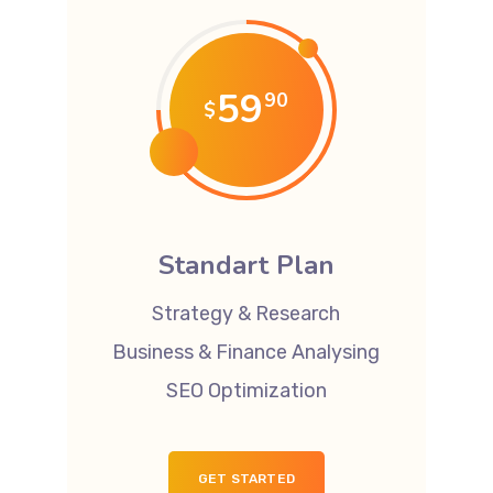
59
90
$
Standart Plan
Strategy & Research
Business & Finance Analysing
SEO Optimization
GET STARTED