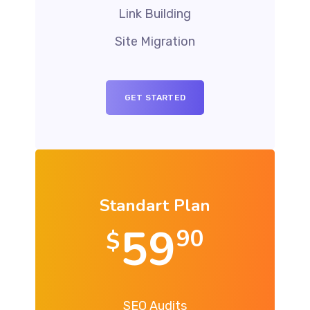
Link Building
Site Migration
GET STARTED
Standart Plan
59
90
$
SEO Audits