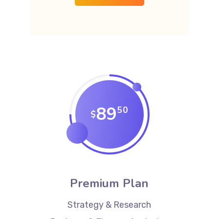
89
50
$
Premium Plan
Strategy & Research