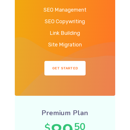
SEO Management
SEO Copywriting
Link Building
Site Migration
GET STARTED
Premium Plan
50
$