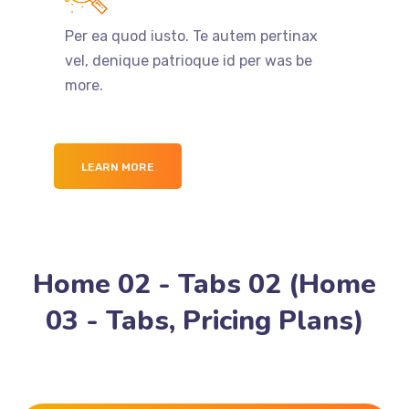
Per ea quod iusto. Te autem pertinax
vel, denique patrioque id per was be
more.
LEARN MORE
Home 02 - Tabs 02 (Home
03 - Tabs, Pricing Plans)