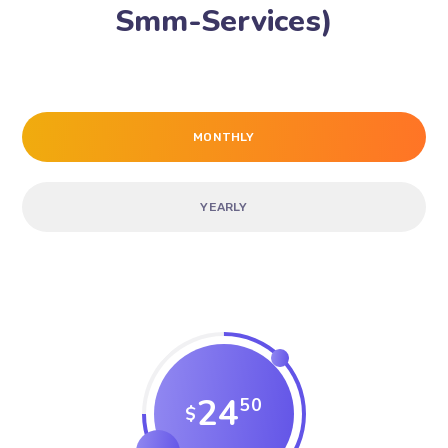
Smm-Services)
MONTHLY
YEARLY
24
50
$