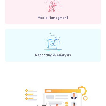
Media Managment
Reporting & Analysis