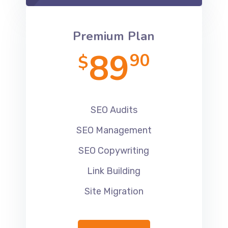
Premium Plan
89
90
$
SEO Audits
SEO Management
SEO Copywriting
Link Building
Site Migration