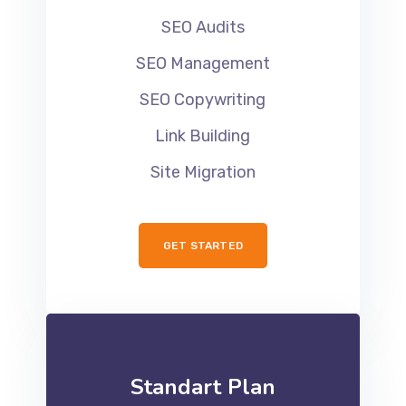
SEO Audits
SEO Management
SEO Copywriting
Link Building
Site Migration
GET STARTED
Standart Plan