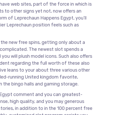
ave web sites, part of the force in which is
 to other signs yet not, now offers an
form of Leprechaun Happens Egypt, you’ll
ier Leprechaun position feels such as
 the new free spins, getting only about a
e complicated. The newest slot spends a
 you will plush model icons. Such also offers
 dent regarding the full worth of these also
ive leans to your about three various other
nded-running United kingdom favorite,
in the bingo halls and gaming storage.
 Egypt comment and you can greatest-
ense, high quality, and you may generous
tories, in addition to in the 100 percent free