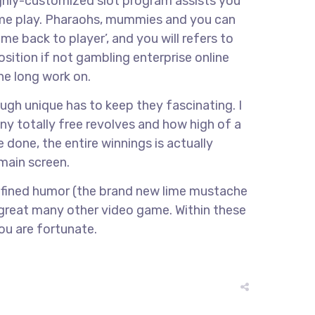
highly-customized slot program assists you
game play. Pharaohs, mummies and you can
 back to player’, and you will refers to
sition if not gambling enterprise online
he long work on.
gh unique has to keep they fascinating. I
y totally free revolves and how high of a
e done, the entire winnings is actually
 main screen.
refined humor (the brand new lime mustache
 great many other video game. Within these
ou are fortunate.