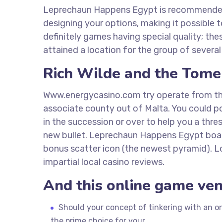
Leprechaun Happens Egypt is recommended be
designing your options, making it possible t
definitely games having special quality; th
attained a location for the group of several
Rich Wilde and the Tome
Www.energycasino.com try operate from the 
associate county out of Malta. You could po
in the succession or over to help you a thre
new bullet. Leprechaun Happens Egypt boast
bonus scatter icon (the newest pyramid). Lo
impartial local casino reviews.
And this online game ve
Should your concept of tinkering with an on
the prime choice for your.