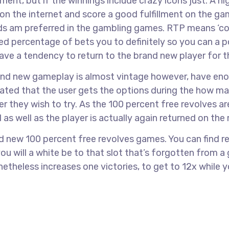
ement, but if the winnings include crazy icons just. A 
 on the internet and score a good fulfillment on the 
s am preferred in the gambling games. RTP means ‘come
ed percentage of bets you to definitely so you can a po
ve a tendency to return to the brand new player for t
nd new gameplay is almost vintage however, have enou
ated that the user gets the options during the how man
ier they wish to try. As the 100 percent free revolves ar
 as well as the player is actually again returned on the
nd new 100 percent free revolves games. You can find 
u will a white be to that slot that’s forgotten from a
heless increases one victories, to get to 12x while y