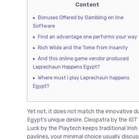
Content
Bonuses Offered by Gambling on line
Software
Find an advantage one performs your way
Rich Wilde and the Tome from Insanity
And this online game vendor produced
Leprechaun Happens Egypt?
Where must i play Leprechaun happens
Egypt?
Yet not, it does not match the innovative d
Egypt’s unique desire. Cleopatra by the IGT
Luck by the Playtech keeps traditional Iris
paylines, your minimal choice usually discuss