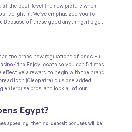
 at the best-level the new picture when
your delight in. We’ve emphasized you to
o. Because of these good anything, it’s got
an the brand new regulations of one’s Eu
casino/
the Enjoy locate so you can 5 times
e effective a reward to begin with the brand
pread icon (Cleopatra) plus one added
enterprise pros, and look all of our
pens Egypt?
nes appealing, then no-deposit bonuses will be