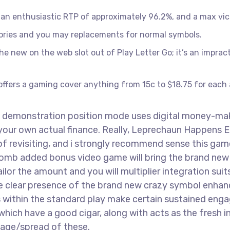
ty, an enthusiastic RTP of approximately 96.2%, and a max vi
ries and you may replacements for normal symbols.
he new on the web slot out of Play Letter Go; it’s an imprac
o offers a gaming cover anything from 15c to $18.75 for each
 demonstration position mode uses digital money-maki
your own actual finance. Really, Leprechaun Happens Eg
of revisiting, and i strongly recommend sense this gam
omb added bonus video game will bring the brand new 
tailor the amount and you will multiplier integration sui
e clear presence of the brand new crazy symbol enhanci
 within the standard play make certain sustained en
hich have a good cigar, along with acts as the fresh in
age/spread of these.