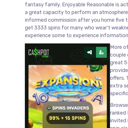
fantasy family. Enjoyable Reasonable is act
a great capacity to perform an atmosphere.
informed commission after you home five to
get 3333 spins for many who wear’t weaknes
experience some to experience information
More of
couple 
great 5
provide
offers.
extra s
specifi
Browse
ranked 
invited