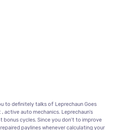
ou to definitely talks of Leprechaun Goes
t , active auto mechanics. Leprechaun’s
st bonus cycles. Since you don’t to improve
repaired paylines whenever calculating your