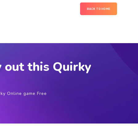
BACK TO HOME
 out this Quirky
rky Online game Free