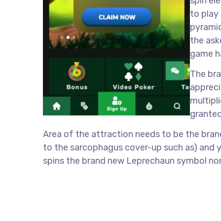
spin el
to play
pyramid
the ask
game ha
The bra
appreci
multipl
granted
Area of the attraction needs to be the bra
to the sarcophagus cover-up such as) and yo
spins the brand new Leprechaun symbol nonet