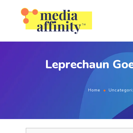
Leprechaun Goes
Home
Uncategori