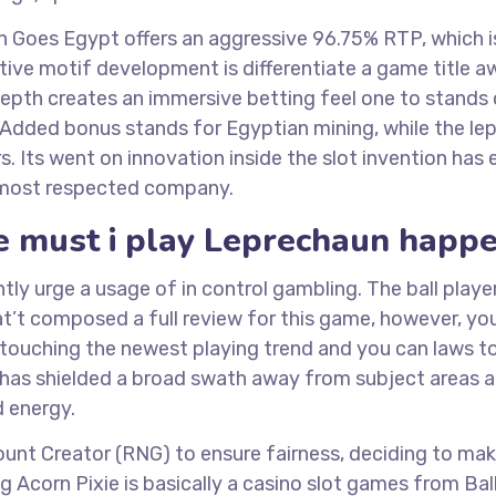
 Goes Egypt offers an aggressive 96.75% RTP, which is
tive motif development is differentiate a game title a
epth creates an immersive betting feel one to stands o
dded bonus stands for Egyptian mining, while the lepr
s. Its went on innovation inside the slot invention has 
 most respected company.
 must i play Leprechaun happe
ly urge a usage of in control gambling. The ball playe
reat’t composed a full review for this game, however, y
s touching the newest playing trend and you can laws to
 has shielded a broad swath away from subject areas a
 energy.
unt Creator (RNG) to ensure fairness, deciding to mak
g Acorn Pixie is basically a casino slot games from Ball