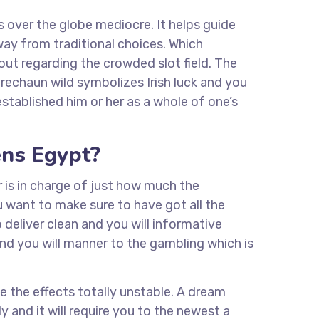
 over the globe mediocre. It helps guide
way from traditional choices. Which
ut regarding the crowded slot field. The
echaun wild symbolizes Irish luck and you
established him or her as a whole of one’s
ns Egypt?
r is in charge of just how much the
ou want to make sure to have got all the
 deliver clean and you will informative
nd you will manner to the gambling which is
e the effects totally unstable. A dream
y and it will require you to the newest a