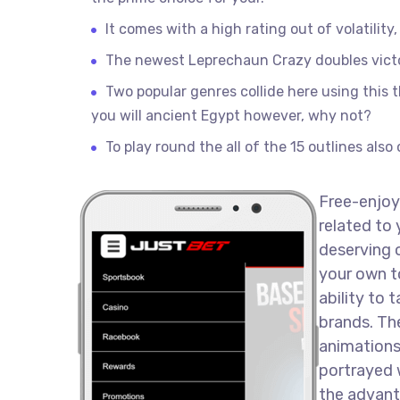
It comes with a high rating out of volatili
The newest Leprechaun Crazy doubles victo
Two popular genres collide here using this t
you will ancient Egypt however, why not?
To play round the all of the 15 outlines als
Free-enjoy
related to 
deserving 
your own t
ability to 
brands. Th
animations
portrayed w
the advant