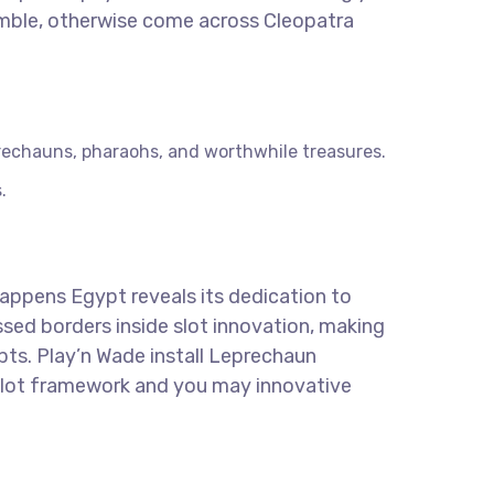
amble, otherwise come across Cleopatra
prechauns, pharaohs, and worthwhile treasures.
.
Happens Egypt reveals its dedication to
ssed borders inside slot innovation, making
pts. Play’n Wade install Leprechaun
 slot framework and you may innovative