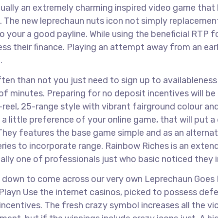
ually an extremely charming inspired video game that h
 The new leprechaun nuts icon not simply replacements
 your a good payline. While using the beneficial RTP 
s their finance. Playing an attempt away from an earl
.
ten than not you just need to sign up to availableness
of minutes. Preparing for no deposit incentives will b
-reel, 25-range style with vibrant fairground colour and
 a little preference of your online game, that will put a
 They features the base game simple and as an alternat
eries to incorporate range. Rainbow Riches is an exte
cally one of professionals just who basic noticed they 
 down to come across our very own Leprechaun Goes
Playn Use the internet casinos, picked to possess def
 incentives. The fresh crazy symbol increases all the vic