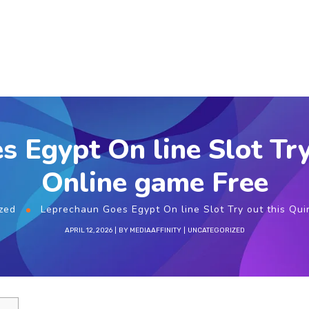
 Egypt On line Slot Try
Online game Free
zed
Leprechaun Goes Egypt On line Slot Try out this Qui
APRIL 12, 2026
BY
MEDIAAFFINITY
UNCATEGORIZED