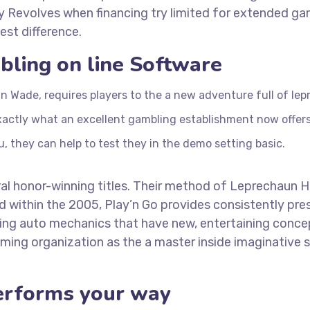
y Revolves when financing try limited for extended g
est difference.
ling on line Software
n Wade, requires players to the a new adventure full of le
exactly what an excellent gambling establishment now offers
you, they can help to test they in the demo setting basic.
ral honor-winning titles. Their method of Leprechaun 
ed within the 2005, Play’n Go provides consistently pre
ting auto mechanics that have new, entertaining conce
ming organization as the a master inside imaginative
erforms your way