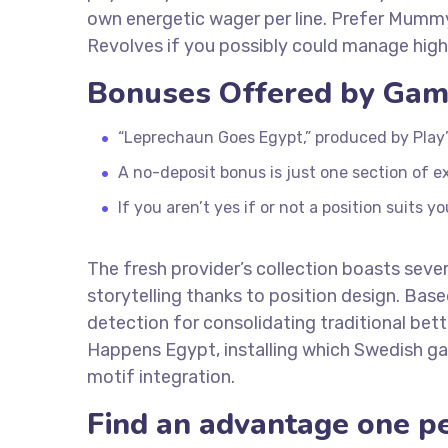
own energetic wager per line. Prefer Mumm
Revolves if you possibly could manage high
Bonuses Offered by Gamb
“Leprechaun Goes Egypt,” produced by Play’
A no-deposit bonus is just one section of 
If you aren’t yes if or not a position suits 
The fresh provider’s collection boasts seve
storytelling thanks to position design. Bas
detection for consolidating traditional bet
Happens Egypt, installing which Swedish ga
motif integration.
Find an advantage one p