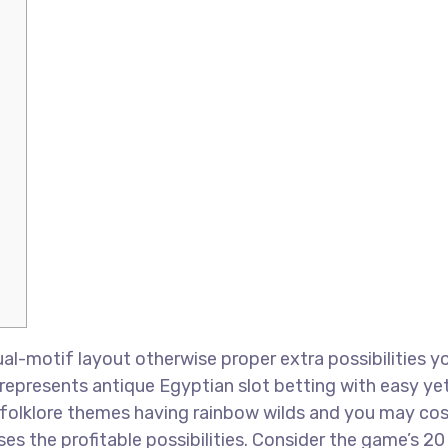
ual-motif layout otherwise proper extra possibilities y
 represents antique Egyptian slot betting with easy ye
h folklore themes having rainbow wilds and you may co
es the profitable possibilities.
Consider the game’s 20 