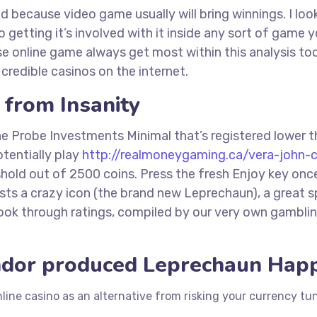
cause video game usually will bring winnings. I look
o getting it’s involved with it inside any sort of game 
ese online game always get most within this analysis to
 credible casinos on the internet.
 from Insanity
Probe Investments Minimal that’s registered lower th
tentially play
http://realmoneygaming.ca/vera-john-
shold out of 2500 coins. Press the fresh Enjoy key onc
s a crazy icon (the brand new Leprechaun), a great s
ok through ratings, compiled by our very own gambling 
ndor produced Leprechaun Hap
line casino as an alternative from risking your currency tu