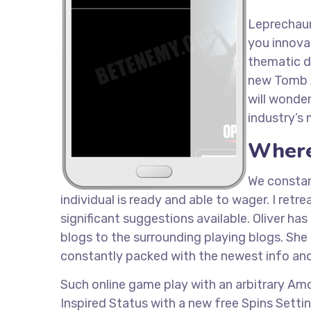
Leprechaun
you innova
thematic d
new Tomb A
will wonder
industry’s
Where
We constant
individual is ready and able to wager. I ret
significant suggestions available. Oliver ha
blogs to the surrounding playing blogs. She
constantly packed with the newest info and
Such online game play with an arbitrary Amo
Inspired Status with a new free Spins Settin