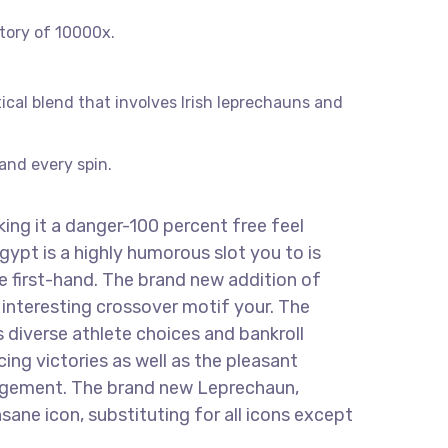
ctory of 10000x.
tical blend that involves Irish leprechauns and
 and every spin.
ng it a danger-100 percent free feel
ypt is a highly humorous slot you to is
e first-hand. The brand new addition of
interesting crossover motif your. The
ts diverse athlete choices and bankroll
ng victories as well as the pleasant
gagement. The brand new Leprechaun,
sane icon, substituting for all icons except