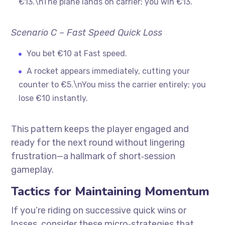
€13.\nThe plane lands on carrier; you win €13.
Scenario C – Fast Speed Quick Loss
You bet €10 at Fast speed.
A rocket appears immediately, cutting your
counter to €5.\nYou miss the carrier entirely; you
lose €10 instantly.
This pattern keeps the player engaged and
ready for the next round without lingering
frustration—a hallmark of short‑session
gameplay.
Tactics for Maintaining Momentum
If you’re riding on successive quick wins or
losses, consider these micro‑strategies that