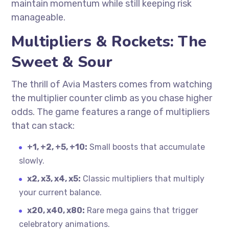
maintain momentum while still keeping risk
manageable.
Multipliers & Rockets: The
Sweet & Sour
The thrill of Avia Masters comes from watching
the multiplier counter climb as you chase higher
odds. The game features a range of multipliers
that can stack:
+1, +2, +5, +10:
Small boosts that accumulate
slowly.
x2, x3, x4, x5:
Classic multipliers that multiply
your current balance.
x20, x40, x80:
Rare mega gains that trigger
celebratory animations.