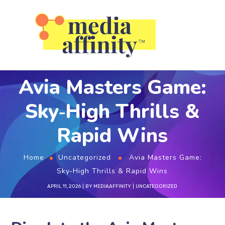
Avia Masters Game:
Sky‑High Thrills &
Rapid Wins
Home
Uncategorized
Avia Masters Game:
Sky‑High Thrills & Rapid Wins
APRIL 11, 2026
BY
MEDIAAFFINITY
UNCATEGORIZED