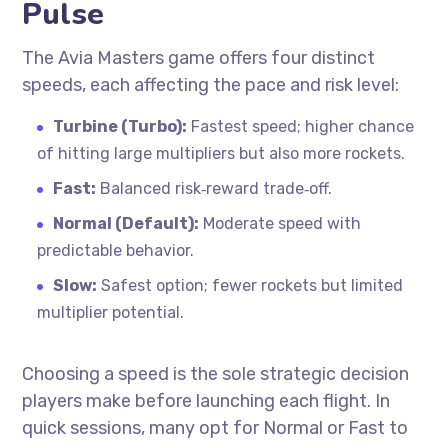
Pulse
The Avia Masters game offers four distinct
speeds, each affecting the pace and risk level:
Turbine (Turbo):
Fastest speed; higher chance
of hitting large multipliers but also more rockets.
Fast:
Balanced risk‑reward trade‑off.
Normal (Default):
Moderate speed with
predictable behavior.
Slow:
Safest option; fewer rockets but limited
multiplier potential.
Choosing a speed is the sole strategic decision
players make before launching each flight. In
quick sessions, many opt for Normal or Fast to