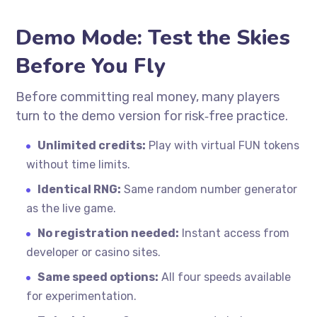
Demo Mode: Test the Skies
Before You Fly
Before committing real money, many players
turn to the demo version for risk‑free practice.
Unlimited credits:
Play with virtual FUN tokens
without time limits.
Identical RNG:
Same random number generator
as the live game.
No registration needed:
Instant access from
developer or casino sites.
Same speed options:
All four speeds available
for experimentation.