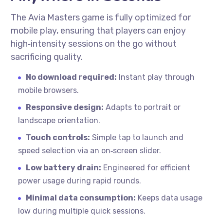
The Avia Masters game is fully optimized for
mobile play, ensuring that players can enjoy
high‑intensity sessions on the go without
sacrificing quality.
No download required:
Instant play through
mobile browsers.
Responsive design:
Adapts to portrait or
landscape orientation.
Touch controls:
Simple tap to launch and
speed selection via an on‑screen slider.
Low battery drain:
Engineered for efficient
power usage during rapid rounds.
Minimal data consumption:
Keeps data usage
low during multiple quick sessions.