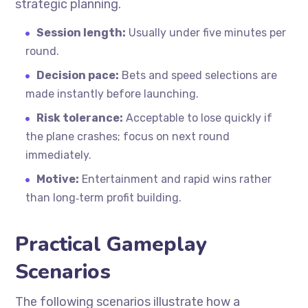
strategic planning.
Session length:
Usually under five minutes per
round.
Decision pace:
Bets and speed selections are
made instantly before launching.
Risk tolerance:
Acceptable to lose quickly if
the plane crashes; focus on next round
immediately.
Motive:
Entertainment and rapid wins rather
than long‑term profit building.
Practical Gameplay
Scenarios
The following scenarios illustrate how a