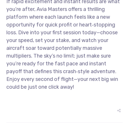
If rapid excitement and instant results are what
you’re after, Avia Masters offers a thrilling
platform where each launch feels like a new
opportunity for quick profit or heart‑stopping
loss. Dive into your first session today—choose
your speed, set your stake, and watch your
aircraft soar toward potentially massive
multipliers. The sky’s no limit; just make sure
you’re ready for the fast pace and instant
payoff that defines this crash‑style adventure.
Enjoy every second of flight—your next big win
could be just one click away!