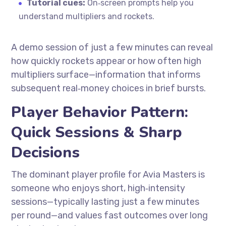
Tutorial cues:
On‑screen prompts help you
understand multipliers and rockets.
A demo session of just a few minutes can reveal
how quickly rockets appear or how often high
multipliers surface—information that informs
subsequent real‑money choices in brief bursts.
Player Behavior Pattern:
Quick Sessions & Sharp
Decisions
The dominant player profile for Avia Masters is
someone who enjoys short, high‑intensity
sessions—typically lasting just a few minutes
per round—and values fast outcomes over long