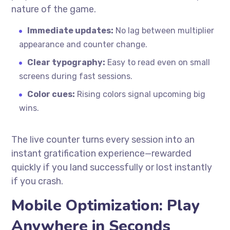
nature of the game.
Immediate updates:
No lag between multiplier
appearance and counter change.
Clear typography:
Easy to read even on small
screens during fast sessions.
Color cues:
Rising colors signal upcoming big
wins.
The live counter turns every session into an
instant gratification experience—rewarded
quickly if you land successfully or lost instantly
if you crash.
Mobile Optimization: Play
Anywhere in Seconds