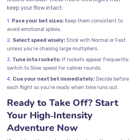
keep your flow intact:
Pace your bet sizes:
Keep them consistent to
avoid emotional spikes.
Select speed wisely:
Stick with Normal or Fast
unless you’re chasing large multipliers.
Tune into rockets:
If rockets appear frequently,
switch to Slow speed for calmer rounds.
Cue your next bet immediately:
Decide before
each flight so you’re ready when time runs out.
Ready to Take Off? Start
Your High‑Intensity
Adventure Now