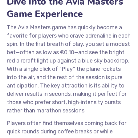
Dive Into the Avia Masters
Game Experience
The Avia Masters game has quickly become a
favorite for players who crave adrenaline in each
spin. In the first breath of play, you set a modest
bet—often as low as €0.10—and see the bright
red aircraft light up against a blue sky backdrop.
With a single click of “Play,” the plane rockets
into the air, and the rest of the session is pure
anticipation. The key attraction is its ability to
deliver results in seconds, making it perfect for
those who prefer short, high‑intensity bursts
rather than marathon sessions.
Players often find themselves coming back for
quick rounds during coffee breaks or while