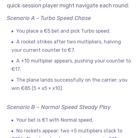
quick‑session player might navigate each round:
Scenario A – Turbo Speed Chase
You place a €5 bet and pick Turbo speed.
A rocket strikes after two multipliers, halving
your current counter to €7.
A +10 multiplier appears, pushing your counter to
€17.
The plane lands successfully on the carrier; you
win €85 (5 × x5 × x10).
Scenario B – Normal Speed Steady Play
Your bet is €1 with Normal speed.
No rockets appear; two +5 multipliers stack to