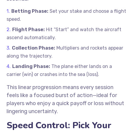
Betting Phase:
Set your stake and choose a flight
speed.
Flight Phase:
Hit “Start” and watch the aircraft
ascend automatically.
Collection Phase:
Multipliers and rockets appear
along the trajectory.
Landing Phase:
The plane either lands on a
carrier (win) or crashes into the sea (loss).
This linear progression means every session
feels like a focused burst of action—ideal for
players who enjoy a quick payoff or loss without
lingering uncertainty.
Speed Control: Pick Your