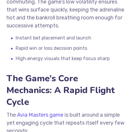
commuting. The game’s low volatility ensures
that wins surface quickly, keeping the adrenaline
hot and the bankroll breathing room enough for
successive attempts.
Instant bet placement and launch
Rapid win or loss decision points
High‑energy visuals that keep focus sharp
The Game’s Core
Mechanics: A Rapid Flight
Cycle
The
Avia Masters game
is built around a simple
yet engaging cycle that repeats itself every few
seconds: