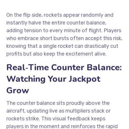
On the flip side, rockets appear randomly and
instantly halve the entire counter balance,
adding tension to every minute of flight. Players
who embrace short bursts often accept this risk,
knowing that a single rocket can drastically cut
profits but also keep the excitement alive.
Real‑Time Counter Balance:
Watching Your Jackpot
Grow
The counter balance sits proudly above the
aircraft, updating live as multipliers stack or
rockets strike. This visual feedback keeps
players in the moment and reinforces the rapid